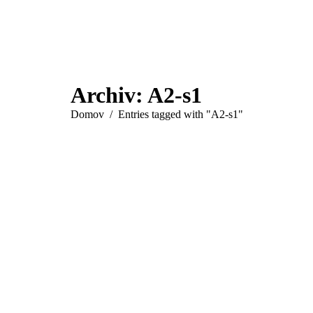
Archiv:
A2-s1
You are here:
Domov
Entries tagged with "A2-s1"