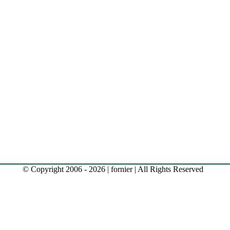
© Copyright 2006 - 2026 | fornier | All Rights Reserved