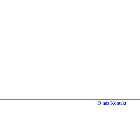
O nás
Kontakt